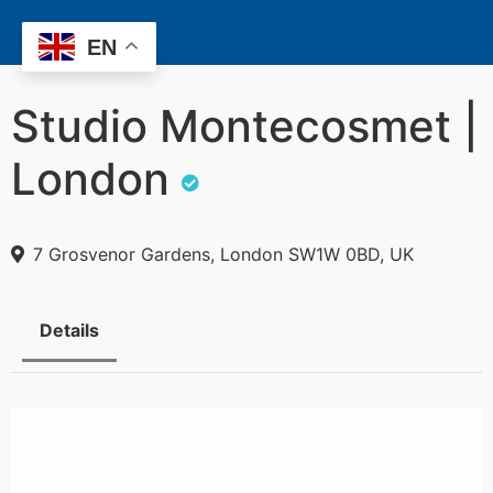
EN
Studio Montecosmet |
London
7 Grosvenor Gardens, London SW1W 0BD, UK
Details