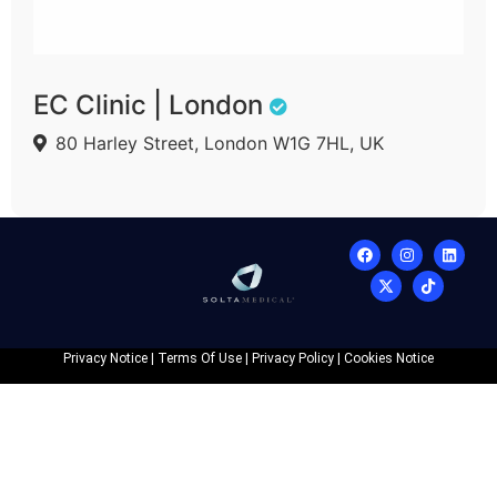
EC Clinic | London
80 Harley Street, London W1G 7HL, UK
Privacy Notice
|
Terms Of Use
|
Privacy Policy
|
Cookies Notice