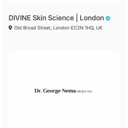
DIVINE Skin Science | London
Old Broad Street, London EC2N 1HQ, UK