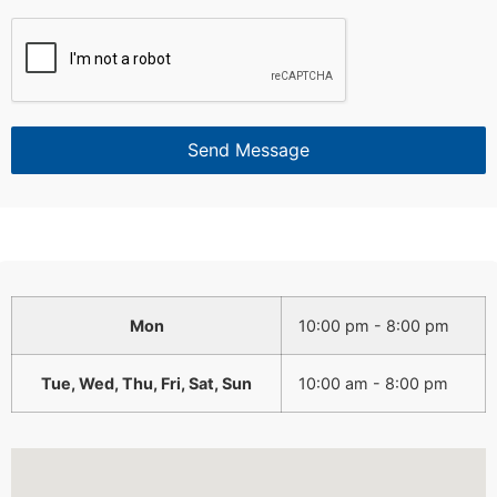
Send Message
Mon
10:00 pm - 8:00 pm
Tue, Wed, Thu, Fri, Sat, Sun
10:00 am - 8:00 pm