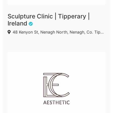
Sculpture Clinic | Tipperary |
Ireland
48 Kenyon St, Nenagh North, Nenagh, Co. Tipperary, E45 A210, Ireland