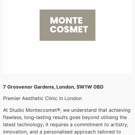
7 Grosvenor Gardens, London, SW1W 0BD
Premier Aesthetic Clinic in London
At Studio Montecosmet®, we understand that achieving
flawless, long-lasting results goes beyond utilising the
latest technology; it requires a commitment to artistry,
innovation, and a personalised approach tailored to