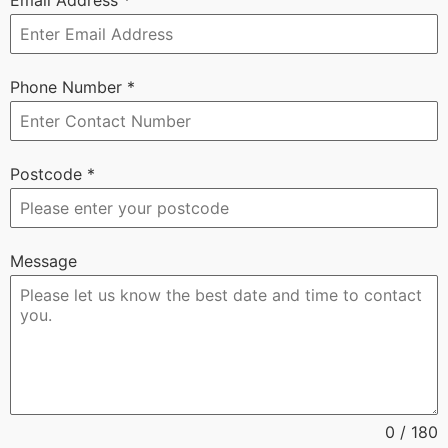
Phone Number
*
Postcode
*
Message
0 / 180