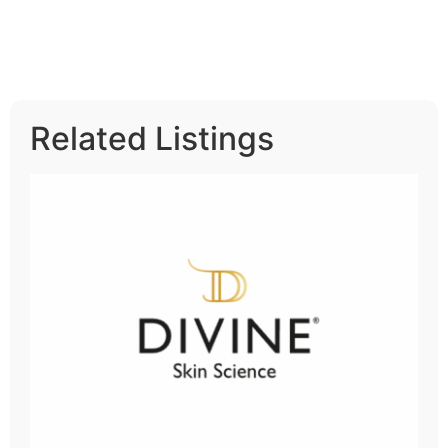
Related Listings