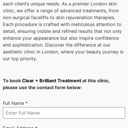
each client’s unique needs. As a premier London skin
clinic, we offer a range of advanced treatments, from
non-surgical facelifts to skin rejuvenation therapies.
Each procedure is crafted with meticulous attention to
detail, ensuring visible and refined results that not only
enhance your appearance but also inspire confidence
and sophistication. Discover the difference at our
aesthetic clinic in London, where your beauty journey is
our top priority.
To book
Clear + Brilliant Treatment
at this clinic,
please use the contact form below:
Full Name
*
Email Address
*