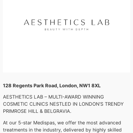
128 Regents Park Road, London, NW1 8XL
AESTHETICS LAB – MULTI-AWARD WINNING
COSMETIC CLINICS NESTLED IN LONDON’S TRENDY
PRIMROSE HILL & BELGRAVIA.
At our 5-star Medispas, we offer the most advanced
treatments in the industry, delivered by highly skilled