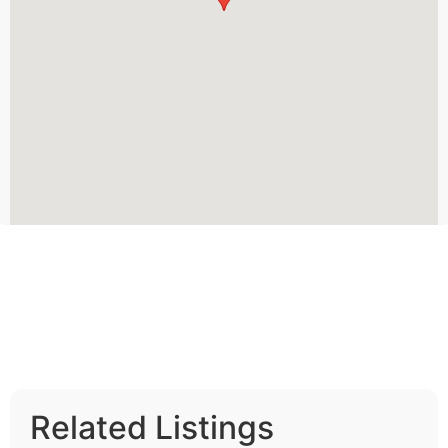
Related Listings