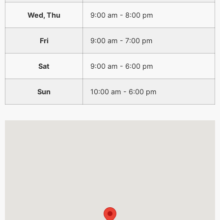
Wed, Thu
9:00 am - 8:00 pm
Fri
9:00 am - 7:00 pm
Sat
9:00 am - 6:00 pm
Sun
10:00 am - 6:00 pm