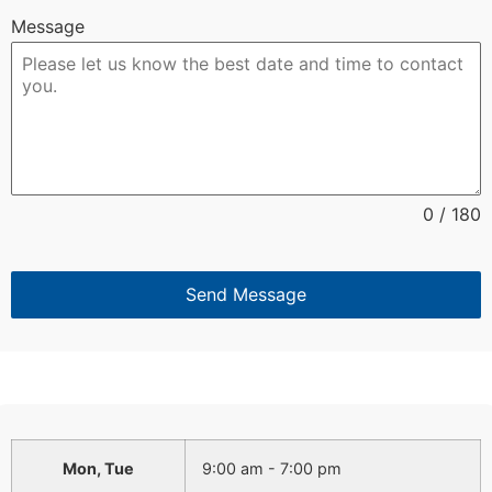
Message
0 / 180
Send Message
Mon, Tue
9:00 am - 7:00 pm