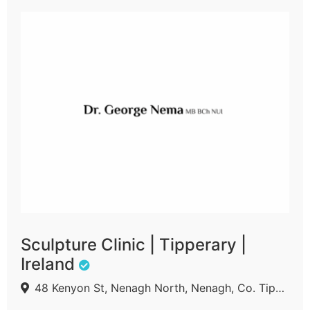
Sculpture Clinic | Tipperary |
Ireland
48 Kenyon St, Nenagh North, Nenagh, Co. Tipperary, E45 A210, Ireland