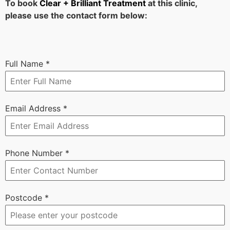
To book
Clear + Brilliant Treatment
at this clinic,
please use the contact form below:
Full Name
*
Email Address
*
Phone Number
*
Postcode
*