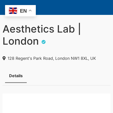
EN
Aesthetics Lab |
London
128 Regent's Park Road, London NW1 8XL, UK
Details