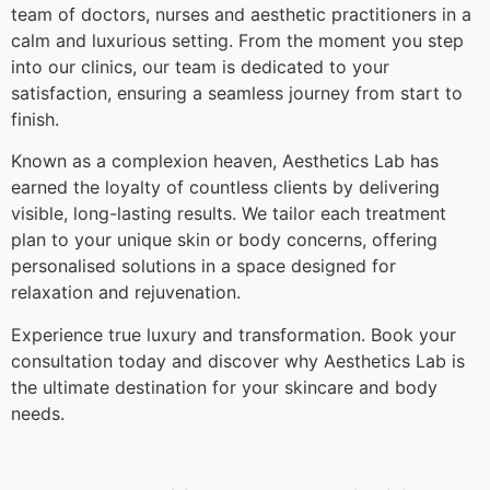
team of doctors, nurses and aesthetic practitioners in a
calm and luxurious setting. From the moment you step
into our clinics, our team is dedicated to your
satisfaction, ensuring a seamless journey from start to
finish.
Known as a complexion heaven, Aesthetics Lab has
earned the loyalty of countless clients by delivering
visible, long-lasting results. We tailor each treatment
plan to your unique skin or body concerns, offering
personalised solutions in a space designed for
relaxation and rejuvenation.
Experience true luxury and transformation. Book your
consultation today and discover why Aesthetics Lab is
the ultimate destination for your skincare and body
needs.