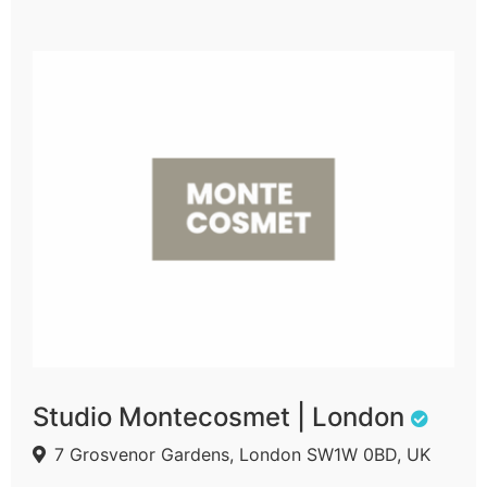
Studio Montecosmet | London
7 Grosvenor Gardens, London SW1W 0BD, UK