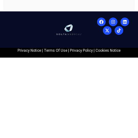
Privacy Notice
|
Terms Of Use
|
Privacy Policy
|
Cookies Notice