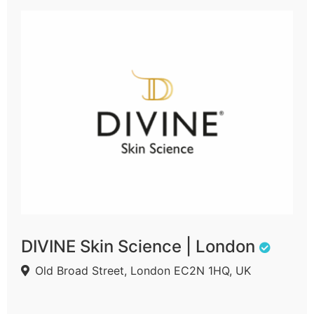
DIVINE Skin Science | London
Old Broad Street, London EC2N 1HQ, UK